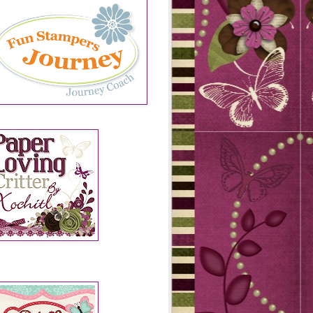
SIGN TEAMS 2013