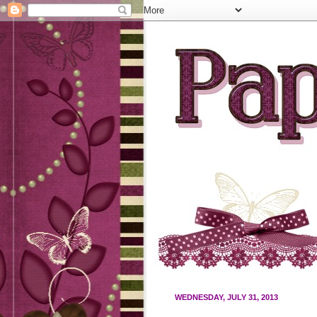
WEDNESDAY, JULY 31, 2013