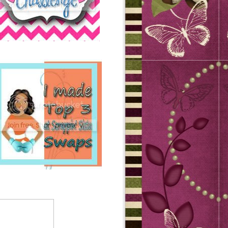
GICARTS DEALS