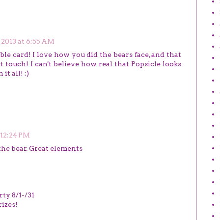
, 2013 at 6:55 AM
ble card! I love how you did the bears face, and that
ct touch! I can't believe how real that Popsicle looks
t all! :)
t 12:24 PM
he bear. Great elements
rty 8/1-/31
izes!