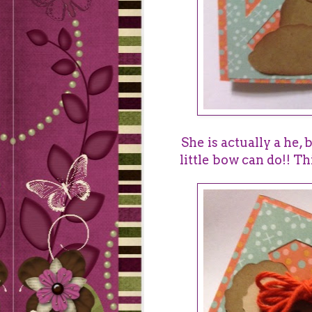
She is actually a he, 
little bow can do!! Th