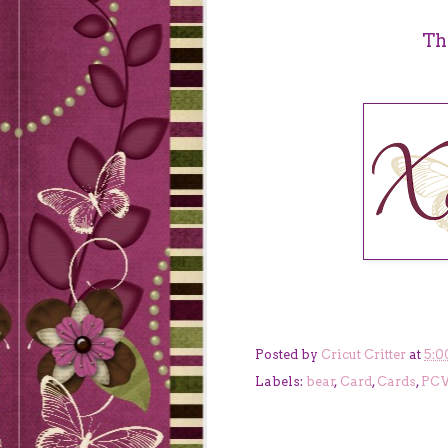
Th
Posted by
Cricut Critter
at
5:0
Labels:
bear
,
Card
,
Cards
,
PC