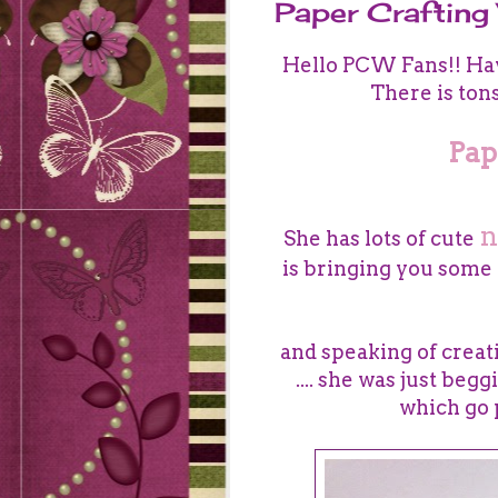
Paper Craftin
Hello PCW Fans!! Hav
There is ton
Pap
n
She has
lots of cute
is br
inging you some g
and speaking of creatin
.... she was just beg
which go 