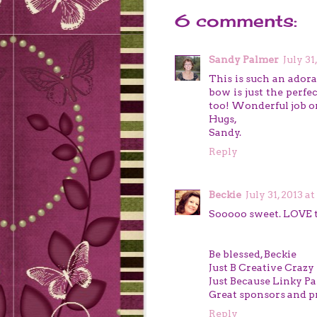
6 comments:
Sandy Palmer
July 31
This is such an adora
bow is just the perfe
too! Wonderful job on i
Hugs,
Sandy.
Reply
Beckie
July 31, 2013 a
Sooooo sweet. LOVE t
Be blessed, Beckie
Just B Creative Crazy
Just Because Linky Pa
Great sponsors and pr
Reply