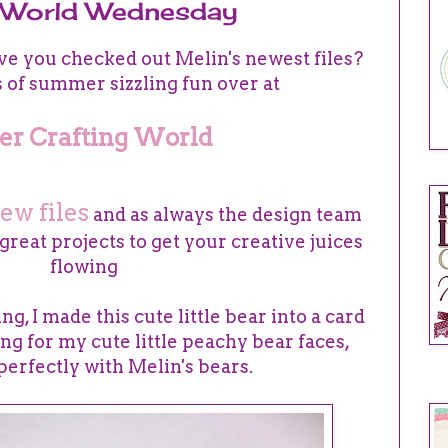
g World Wednesday
e you checked out Melin's newest files?
s of summer sizzling fun over at
er Crafting World
ew files
and as always the design team
reat projects to get your creative juices
flowing
g, I made this cute little bear into a card
ging for my cute little peachy bear faces,
perfectly with Melin's bears.
DE