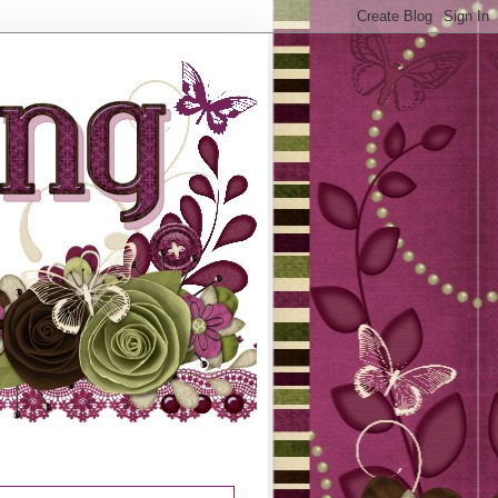
N STAMPERS JOURNEY