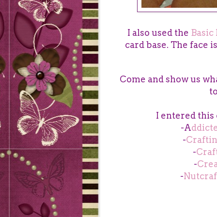
I also used the
Basic 
card base. The face i
Come and show us wha
t
I entered this
-A
ddict
-
Crafti
-
Craf
-
Crea
-
Nutcraf