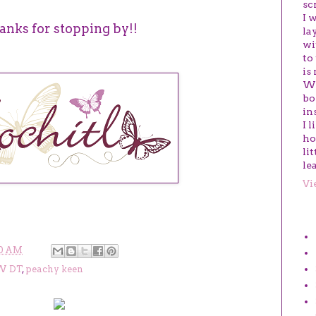
sc
I 
anks for stopping by!!
la
wi
to
is
We
bo
in
I 
ho
li
le
Vi
LA
0 AM
W DT
,
peachy keen