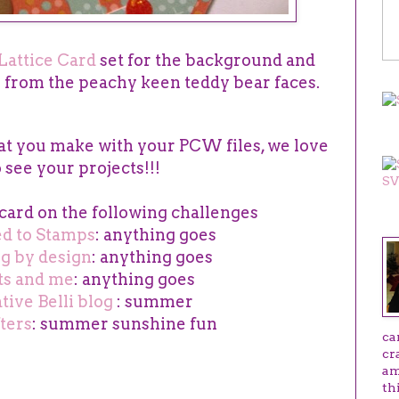
Lattice Card
set for the background and
s from the peachy keen teddy bear faces.
SV
t you make with your PCW files, we love
o see your projects!!!
 card on the following challenges
AB
ed to Stamps
: anything goes
ng by design
: anything goes
ts and me
: anything goes
tive Belli blog
: summer
ters
: summer sunshine fun
ca
cr
am
th