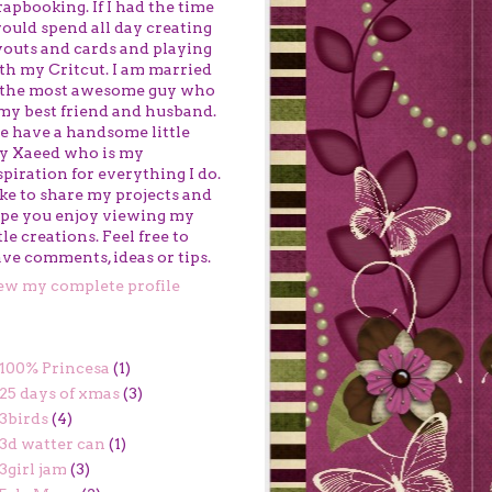
rapbooking. If I had the time
would spend all day creating
youts and cards and playing
th my Critcut. I am married
 the most awesome guy who
 my best friend and husband.
 have a handsome little
y Xaeed who is my
spiration for everything I do.
like to share my projects and
pe you enjoy viewing my
ttle creations. Feel free to
ave comments, ideas or tips.
ew my complete profile
BELS
100% Princesa
(1)
25 days of xmas
(3)
3birds
(4)
3d watter can
(1)
3girl jam
(3)