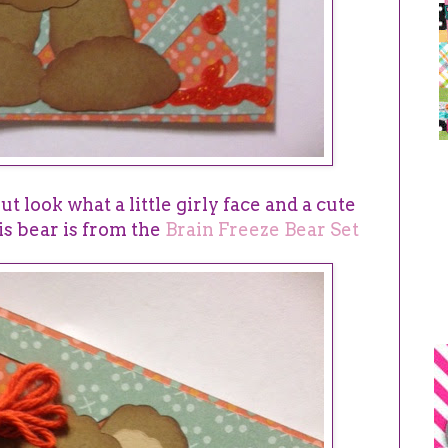
but look what a little girly face and a cute
is bear is from the
Brain Freeze Bear Set