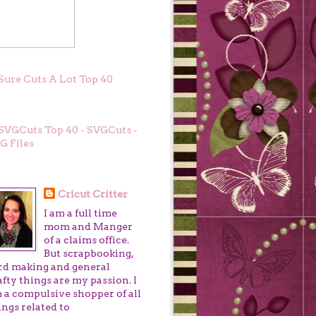
GCUTS TOP 40
OUT ME
Cricut Critter
I am a full time
mom and Manger
of a claims office.
But scrapbooking,
rd making and general
afty things are my passion. I
 a compulsive shopper of all
ings related to