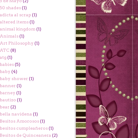
5 de Mayo
(2)
50 shades
(1)
adicta al scrap
(1)
altered items
(1)
animal kingdom
(1)
Animals
(1)
Art Philosophy
(1)
ATC
(8)
atg
(1)
babies
(5)
baby
(4)
baby shower
(1)
banner
(1)
barney
(1)
bautizo
(1)
bear
(2)
bella navidena
(1)
Besitos Amorosos
(1)
besitos cumpleañeros
(1)
Besitos de Quinceanera
(2)