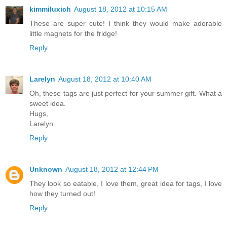
kimmiluxich
August 18, 2012 at 10:15 AM
These are super cute! I think they would make adorable
little magnets for the fridge!
Reply
Larelyn
August 18, 2012 at 10:40 AM
Oh, these tags are just perfect for your summer gift. What a
sweet idea.
Hugs,
Larelyn
Reply
Unknown
August 18, 2012 at 12:44 PM
They look so eatable, I love them, great idea for tags, I love
how they turned out!
Reply