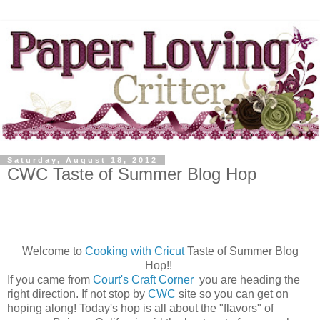
Saturday, August 18, 2012
CWC Taste of Summer Blog Hop
Welcome to
Cooking with Cricut
Taste of Summer Blog
Hop!!
If you came from
Court's Craft Corner
you are heading the
right direction. If not stop by
CWC
site so you can get on
hoping along! Today's hop is all about the "flavors" of