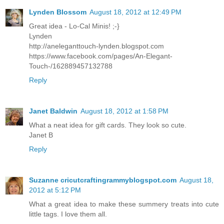
Lynden Blossom
August 18, 2012 at 12:49 PM
Great idea - Lo-Cal Minis! ;-}
Lynden
http://aneleganttouch-lynden.blogspot.com
https://www.facebook.com/pages/An-Elegant-
Touch-/162889457132788
Reply
Janet Baldwin
August 18, 2012 at 1:58 PM
What a neat idea for gift cards. They look so cute.
Janet B
Reply
Suzanne cricutcraftingrammyblogspot.com
August 18,
2012 at 5:12 PM
What a great idea to make these summery treats into cute
little tags. I love them all.