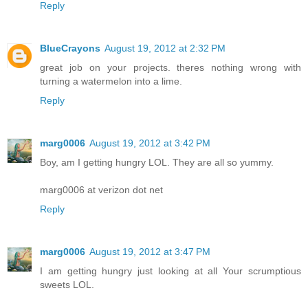
Reply
BlueCrayons
August 19, 2012 at 2:32 PM
great job on your projects. theres nothing wrong with
turning a watermelon into a lime.
Reply
marg0006
August 19, 2012 at 3:42 PM
Boy, am I getting hungry LOL. They are all so yummy.
marg0006 at verizon dot net
Reply
marg0006
August 19, 2012 at 3:47 PM
I am getting hungry just looking at all Your scrumptious
sweets LOL.