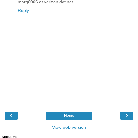
marg0006 at verizon dot net
Reply
‹
›
Home
View web version
About Me