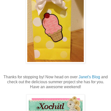
Thanks for stopping by! Now head on over
Janet's Blog
and
check out the delicious summer project she has for you.
Have an awesome weekend!