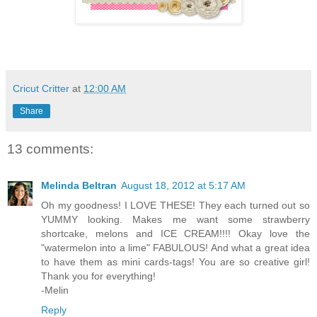
Cricut Critter
at
12:00 AM
Share
13 comments:
Melinda Beltran
August 18, 2012 at 5:17 AM
Oh my goodness! I LOVE THESE! They each turned out so
YUMMY looking. Makes me want some strawberry
shortcake, melons and ICE CREAM!!!! Okay love the
"watermelon into a lime" FABULOUS! And what a great idea
to have them as mini cards-tags! You are so creative girl!
Thank you for everything!
-Melin
Reply