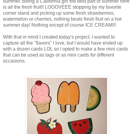
summer. Being a California girl the best part of summer here
is all the fresh fruit!! LOOOVEEE stopping by my favorite
corner stand and picking up some fresh strawberries,
watermelon or cherries, nothing beats fresh fruit on a hot
summer day! Nothing except of course ICE CREAM!!!
With that in mind I created today's project. I wanted to
capture all the "flavors" I love, but I would have ended up
with a dozen cards LOL so I opted to make a few mini cards
that can be used as tags or as mini cards for different
occasions.