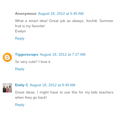
Anonymous
August 18, 2012 at 5:45 AM
What a smart idea! Great job as always, Xochitl. Summer
fruit is my favorite!
Evelyn
Reply
Tiggerscraps
August 18, 2012 at 7:27 AM
So very cute!! I love it
Reply
Emily C
August 18, 2012 at 8:49 AM
Great ideas. I might have to use this for my kids teachers
when they go back!
Reply