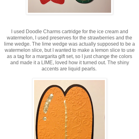
I used Doodle Charms cartridge for the ice cream and
watermelon, I used preserves for the strawberries and the
lime wedge. The lime wedge was actually supposed to be a
watermelon slice, but I wanted to make a lemon slice to use
as a tag for a margarita gift set, so I just change the colors
and made it a LIME, loved how it turned out. The shiny
accents are liquid pearls.